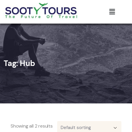
Tag:
Hub
Showing all 2 results