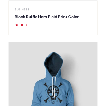
BUSINESS
Block Ruffle Hem Plaid Print Color
800.00