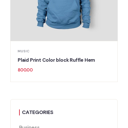
MUSIC
Plaid Print Color block Ruffle Hem
800.00
CATEGORIES
Business