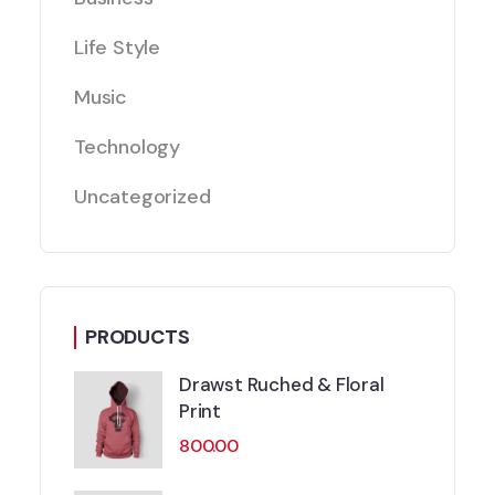
Life Style
Music
Technology
Uncategorized
PRODUCTS
Drawst Ruched & Floral
Print
800.00