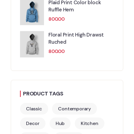
Plaid Print Color block
Ruffle Hem
800.00
Floral Print High Drawst
Ruched
800.00
PRODUCT TAGS
Classic
Contemporary
Decor
Hub
Kitchen