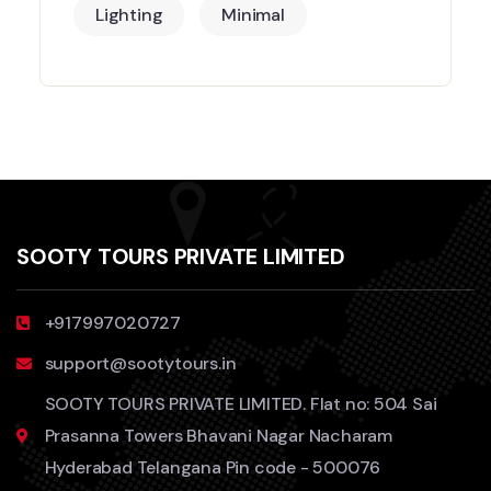
Lighting
Minimal
SOOTY TOURS PRIVATE LIMITED
+917997020727
support@sootytours.in
SOOTY TOURS PRIVATE LIMITED. Flat no: 504 Sai
Prasanna Towers Bhavani Nagar Nacharam
Hyderabad Telangana Pin code - 500076