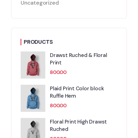
Uncategorized
PRODUCTS
Drawst Ruched & Floral
Print
800.00
Plaid Print Color block
Ruffle Hem
800.00
Floral Print High Drawst
Ruched