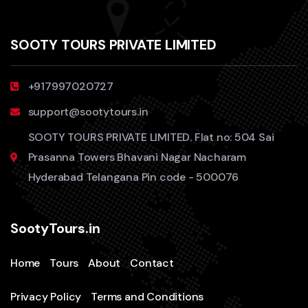
SOOTY TOURS PRIVATE LIMITED
+917997020727
support@sootytours.in
SOOTY TOURS PRIVATE LIMITED. Flat no: 504 Sai
Prasanna Towers Bhavani Nagar Nacharam
Hyderabad Telangana Pin code - 500076
SootyTours.in
Home
Tours
About
Contact
Privacy Policy
Terms and Conditions