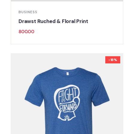
BUSINESS
Drawst Ruched & Floral Print
800.00
-18%