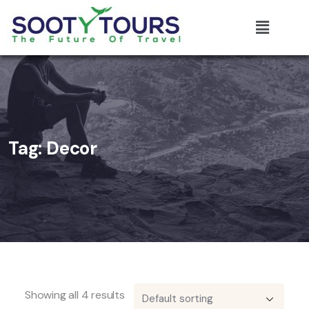
Tag:
Decor
Showing all 4 results