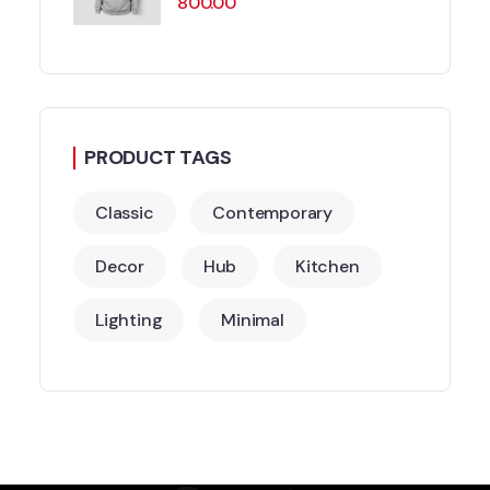
800.00
PRODUCT TAGS
Classic
Contemporary
Decor
Hub
Kitchen
Lighting
Minimal