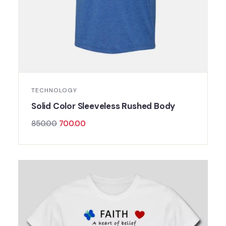
TECHNOLOGY
Solid Color Sleeveless Rushed Body
850.00
700.00