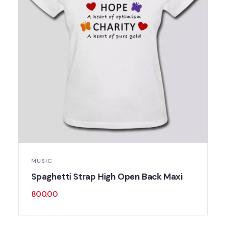
MUSIC
Spaghetti Strap High Open Back Maxi
800.00