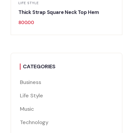
LIFE STYLE
Thick Strap Square Neck Top Hem
800.00
CATEGORIES
Business
Life Style
Music
Technology