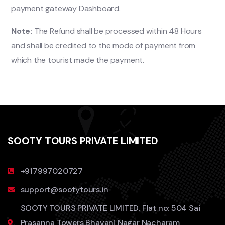
payment gateway Dashboard.
Note:
The Refund shall be processed within 48 Hours
and shall be credited to the mode of payment from
which the tourist made the payment.
SOOTY TOURS PRIVATE LIMITED
+917997020727
support@sootytours.in
SOOTY TOURS PRIVATE LIMITED. Flat no: 504 Sai
Prasanna Towers Bhavani Nagar Nacharam