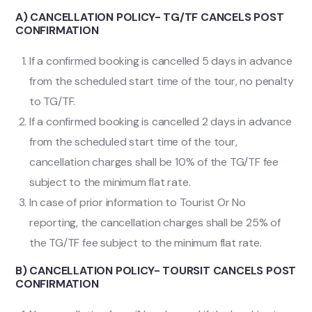
A) CANCELLATION POLICY- TG/TF CANCELS POST
CONFIRMATION
If a confirmed booking is cancelled 5 days in advance
from the scheduled start time of the tour, no penalty
to TG/TF.
If a confirmed booking is cancelled 2 days in advance
from the scheduled start time of the tour,
cancellation charges shall be 10% of the TG/TF fee
subject to the minimum flat rate.
In case of prior information to Tourist Or No
reporting, the cancellation charges shall be 25% of
the TG/TF fee subject to the minimum flat rate.
B) CANCELLATION POLICY- TOURSIT CANCELS POST
CONFIRMATION