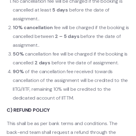
No cancellation fee will be charged if the booking is
cancelled at least
5 days
before the date of
assignment..
10% cancellation
fee will be charged if the booking is
cancelled between
2 – 5 days
before the date of
assignment..
50%
cancellation fee will be charged if the booking is
cancelled
2 days
before the date of assignment.
90%
of the cancellation fee received towards
cancellation of the assignment will be credited to the
IITG/IITF, remaining 10% will be credited to the
dedicated account of IITTM.
C) REFUND POLICY
This shall be as per bank terms and conditions. The
back-end team shall request a refund through the