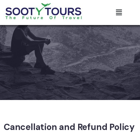
Cancellation and Refund Policy