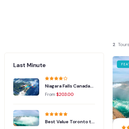
2
Tour
Last Minute
FEA
Niagara Falls Canada
Helicopter Tour
From
$
203.00
Best Value Toronto to
Niagara Falls Day Tour