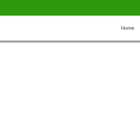
Home
re The Worlds
 Don’t Take, Trips Take People