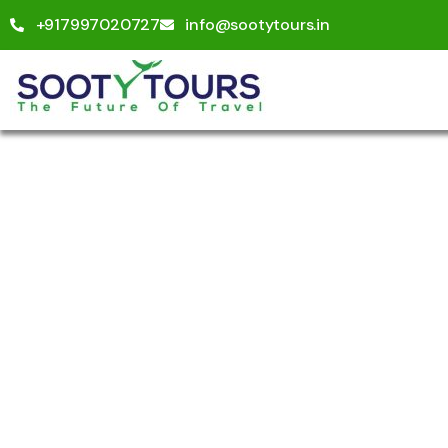
+917997020727
info@sootytours.in
Explo
People