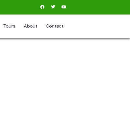
Tours
About
Contact