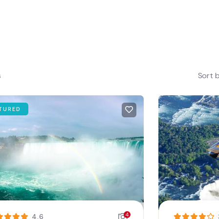
s
Sort 
TURED
4
4.6