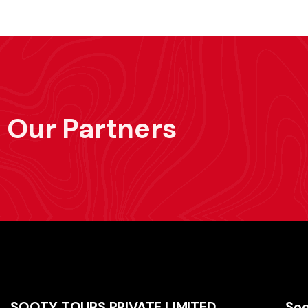
Our Partners
SOOTY TOURS PRIVATE LIMITED
Soo