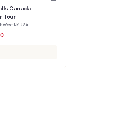
alls Canada
r Tour
rk West NY, USA
00