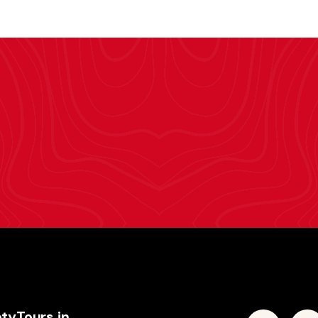
tyTours.in