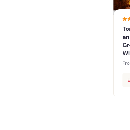
To
an
Gr
Wi
Fr
E