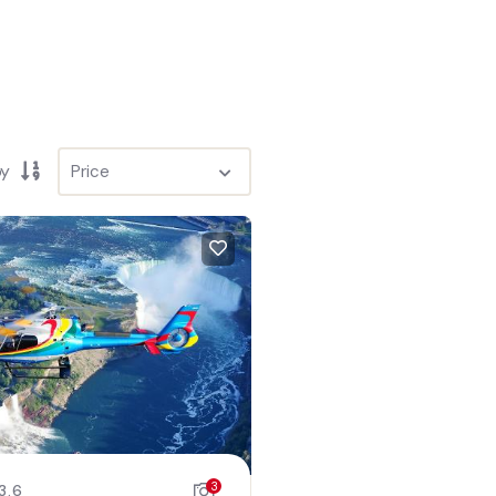
by
3
3.6