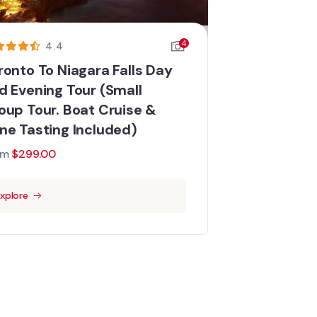
4
4.4
ronto To Niagara Falls Day
d Evening Tour (Small
oup Tour. Boat Cruise &
ne Tasting Included)
om
$
299.00
xplore