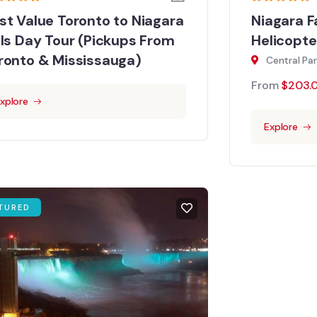
st Value Toronto to Niagara
Niagara F
lls Day Tour (Pickups From
Helicopte
ronto & Mississauga)
Central Pa
From
$
203.
xplore
Explore
TURED