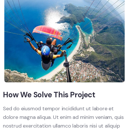
How We Solve This Project
Sed do eiusmod tempor incididunt ut labore et
dolore magna aliqua. Ut enim ad minim veniam, quis
nostrud exercitation ullamco laboris nisi ut aliquip