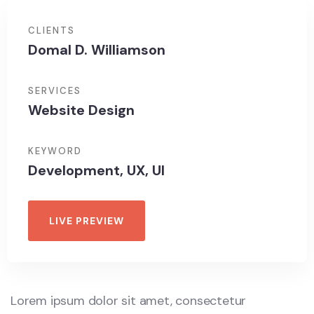
CLIENTS
Domal D. Williamson
SERVICES
Website Design
KEYWORD
Development, UX, UI
LIVE PREVIEW
Lorem ipsum dolor sit amet, consectetur