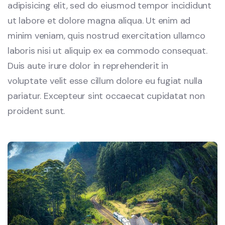
adipisicing elit, sed do eiusmod tempor incididunt
ut labore et dolore magna aliqua. Ut enim ad
minim veniam, quis nostrud exercitation ullamco
laboris nisi ut aliquip ex ea commodo consequat.
Duis aute irure dolor in reprehenderit in
voluptate velit esse cillum dolore eu fugiat nulla
pariatur. Excepteur sint occaecat cupidatat non
proident sunt.