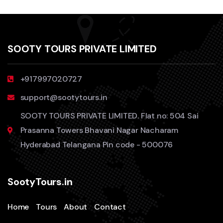
SOOTY TOURS PRIVATE LIMITED
+917997020727
support@sootytours.in
SOOTY TOURS PRIVATE LIMITED. Flat no: 504 Sai
Prasanna Towers Bhavani Nagar Nacharam
Hyderabad Telangana Pin code - 500076
SootyTours.in
Home
Tours
About
Contact