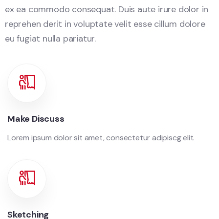
ex ea commodo consequat. Duis aute irure dolor in
reprehen derit in voluptate velit esse cillum dolore
eu fugiat nulla pariatur.
Make Discuss
Lorem ipsum dolor sit amet, consectetur adipiscg elit.
Sketching