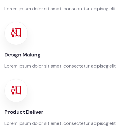
Lorem ipsum dolor sit amet, consectetur adipiscg elit.
Design Making
Lorem ipsum dolor sit amet, consectetur adipiscg elit.
Product Deliver
Lorem ipsum dolor sit amet, consectetur adipiscg elit.