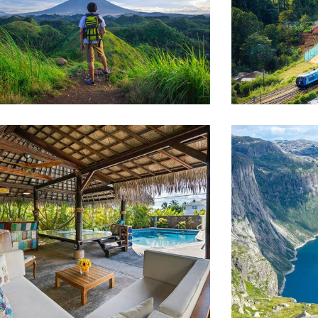
AMILY FRIENDLY
WILDLIFE
Luxury House Interior
Minimal
AMILY FRIENDLY
ADVENTUR
Luxury Interior
Private