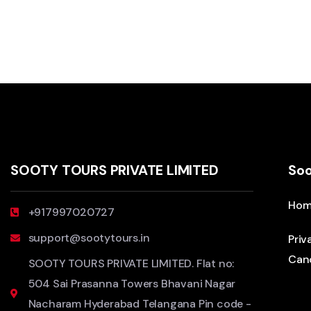
SOOTY TOURS PRIVATE LIMITED
Soo
Hom
+917997020727
support@sootytours.in
Priv
Canc
SOOTY TOURS PRIVATE LIMITED. Flat no:
504 Sai Prasanna Towers Bhavani Nagar
Nacharam Hyderabad Telangana Pin code -