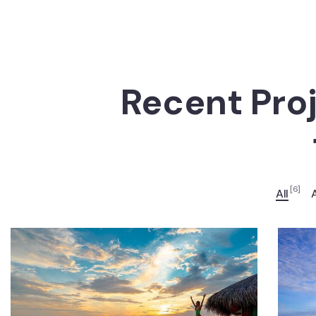
Recent Pro
[6]
All