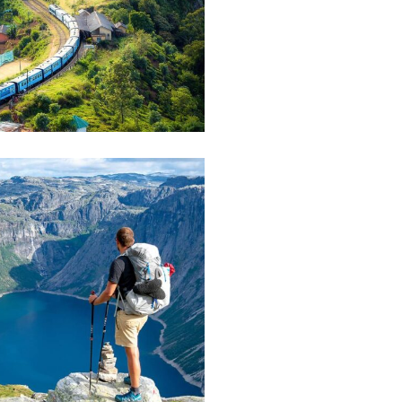
ist Art House
E
 House