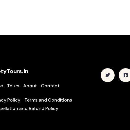
tyTours.in
e
Tours
About
Contact
acy Policy
Terms and Conditions
ellation and Refund Policy