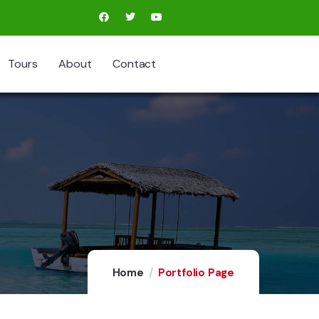
Tours
About
Contact
Home
Portfolio Page