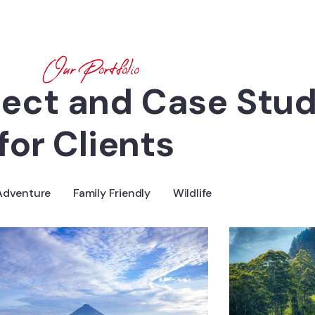
Our Portfolio
ject and Case Stud
for Clients
Adventure
Family Friendly
Wildlife