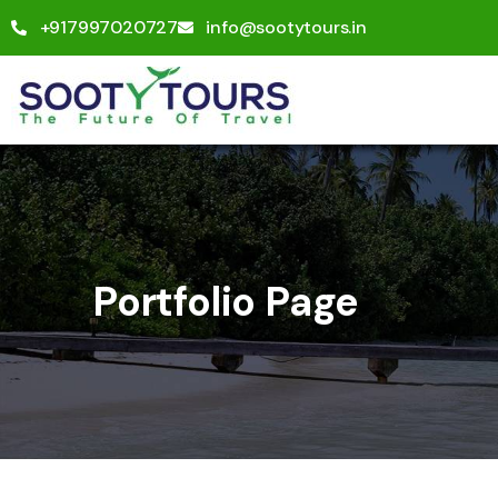
+917997020727
info@sootytours.in
Portfolio Page