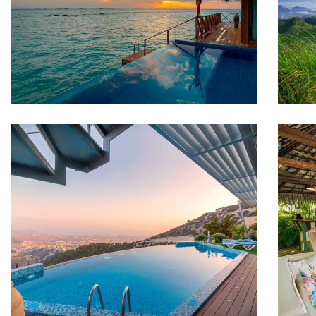
ADVENTURE
F
Luxury Art House
FAMILY FRIENDLY
F
White Luxury Villa