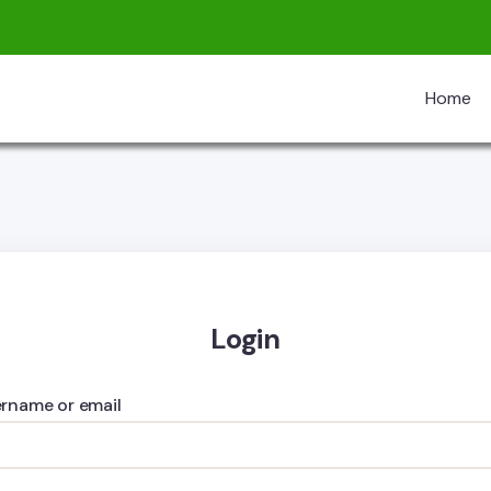
Home
Login
rname or email