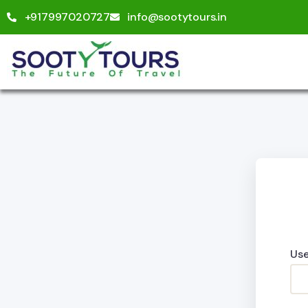
+917997020727
info@sootytours.in
Use