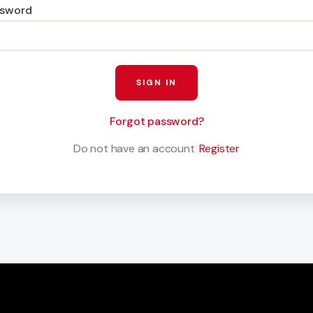
ssword
Forgot password?
Do not have an account
Register