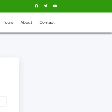
Tours
About
Contact