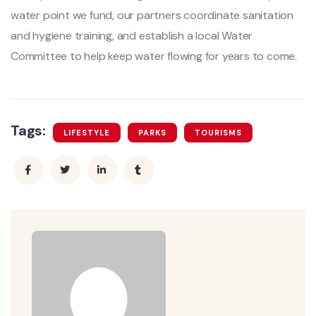
water point we fund, our partners coordinate sanitation
and hygiene training, and establish a local Water
Committee to help keep water flowing for years to come.
Tags:
LIFESTYLE
PARKS
TOURISMS