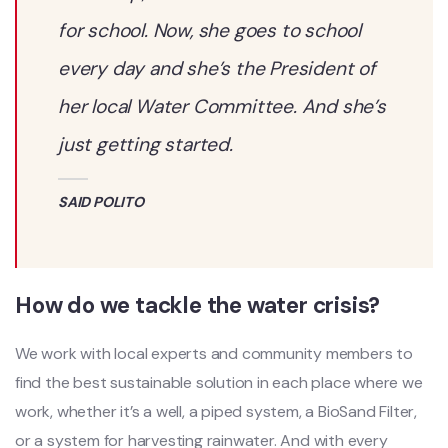
for school. Now, she goes to school
every day and she’s the President of
her local Water Committee. And she’s
just getting started.
SAID POLITO
How do we tackle the water crisis?
We work with local experts and community members to
find the best sustainable solution in each place where we
work, whether it’s a well, a piped system, a BioSand Filter,
or a system for harvesting rainwater. And with every