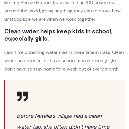
lifetime. People like you, from more than 100 countries
around the world, giving anything they can to prove how
unstoppable we are when we work together.
Clean water helps keep kids in school,
especially girls.
Less time collecting water means more time in class. Clean
water and proper toilets at school means teenage girls
don’t have to stay home for a week out of every month.
Before Natalia’s village had a clean
water tap, she often didn’t have time