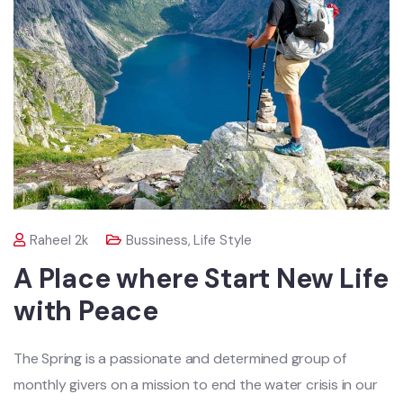
Raheel 2k
Bussiness
,
Life Style
A Place where Start New Life
with Peace
The Spring is a passionate and determined group of
monthly givers on a mission to end the water crisis in our