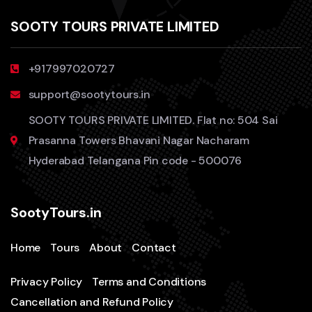
SOOTY TOURS PRIVATE LIMITED
+917997020727
support@sootytours.in
SOOTY TOURS PRIVATE LIMITED. Flat no: 504 Sai
Prasanna Towers Bhavani Nagar Nacharam
Hyderabad Telangana Pin code - 500076
SootyTours.in
Home
Tours
About
Contact
Privacy Policy
Terms and Conditions
Cancellation and Refund Policy