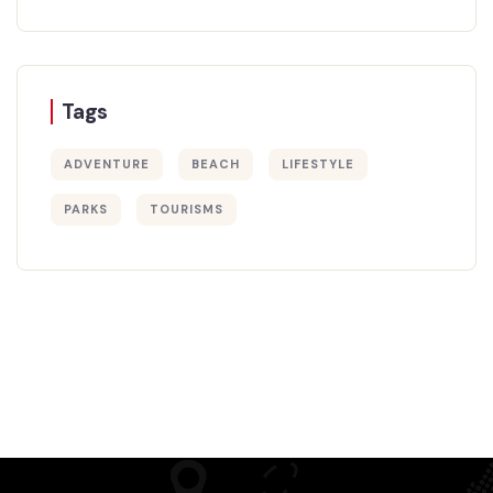
Tags
ADVENTURE
BEACH
LIFESTYLE
PARKS
TOURISMS