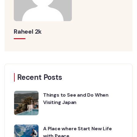
Raheel 2k
Recent Posts
Things to See and Do When
Visiting Japan
A Place where Start New Life
with Peace