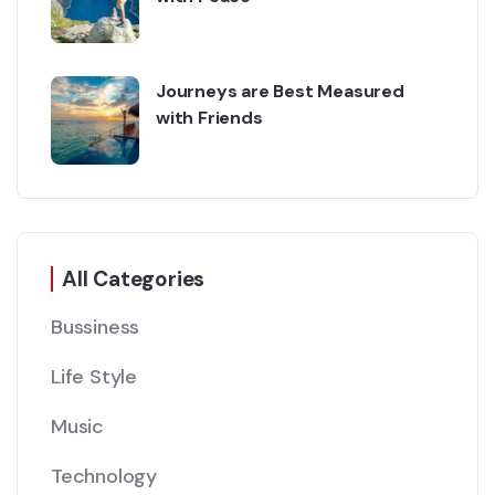
Journeys are Best Measured
with Friends
All Categories
Bussiness
Life Style
Music
Technology