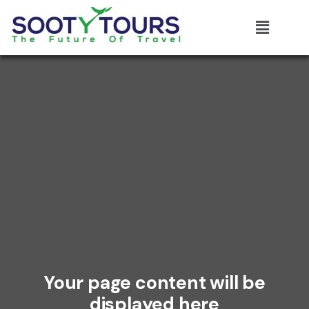
Your page content will be
displayed here