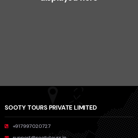
SOOTY TOURS PRIVATE LIMITED
+917997020727
support@sootytours.in