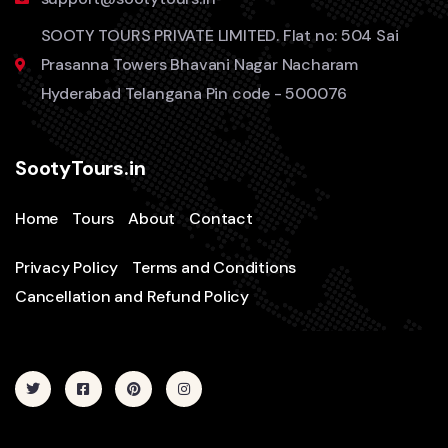
SOOTY TOURS PRIVATE LIMITED. Flat no: 504 Sai
Prasanna Towers Bhavani Nagar Nacharam
Hyderabad Telangana Pin code - 500076
SootyTours.in
Home
Tours
About
Contact
Privacy Policy
Terms and Conditions
Cancellation and Refund Policy