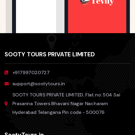
SOOTY TOURS PRIVATE LIMITED
+917997020727
support@sootytours.in
SOOTY TOURS PRIVATE LIMITED. Flat no: 504 Sai
Prasanna Towers Bhavani Nagar Nacharam
Hyderabad Telangana Pin code - 500076
SootyTours.in