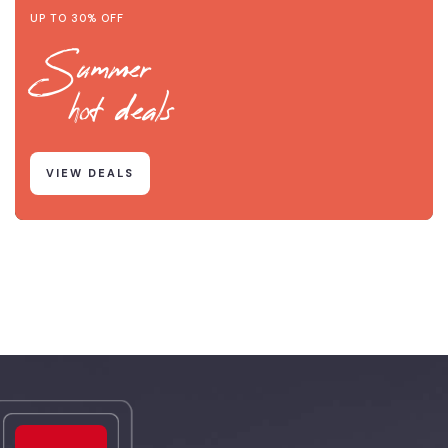
UP TO 30% OFF
Summer
hot deals
VIEW DEALS