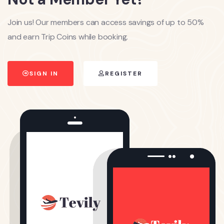
Join us! Our members can access savings of up to 50%
and earn Trip Coins while booking.
SIGN IN
REGISTER