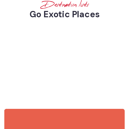
Destination lists
Go Exotic Places