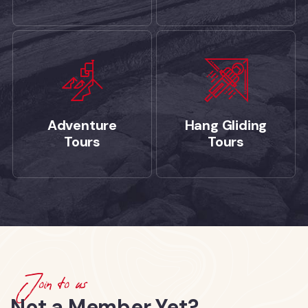
Adventure
Hang Gliding
Tours
Tours
Join to us
Not a Member Yet?