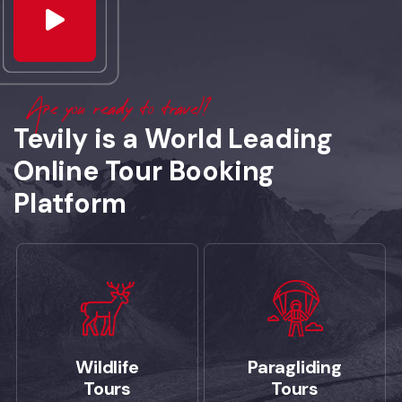
Are you ready to travel?
Tevily is a World Leading
Online Tour Booking
Platform
Wildlife
Paragliding
Tours
Tours