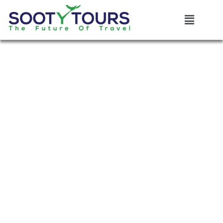
Destination