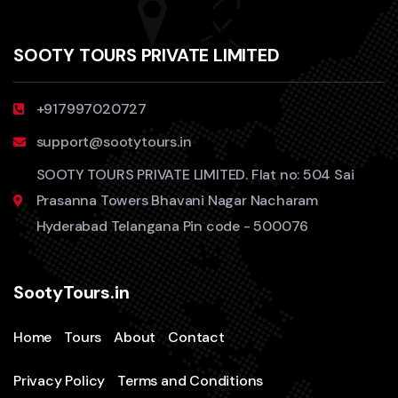
SOOTY TOURS PRIVATE LIMITED
+917997020727
support@sootytours.in
SOOTY TOURS PRIVATE LIMITED. Flat no: 504 Sai
Prasanna Towers Bhavani Nagar Nacharam
Hyderabad Telangana Pin code - 500076
SootyTours.in
Home
Tours
About
Contact
Privacy Policy
Terms and Conditions