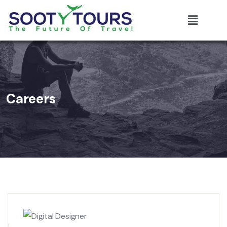
Careers