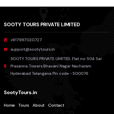
SOOTY TOURS PRIVATE LIMITED
+917997020727
support@sootytours.in
SOOTY TOURS PRIVATE LIMITED. Flat no: 504 Sai
Prasanna Towers Bhavani Nagar Nacharam
Hyderabad Telangana Pin code - 500076
SootyTours.in
Home
Tours
About
Contact