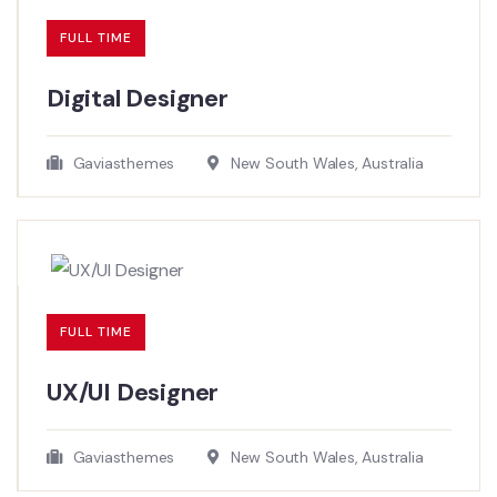
FULL TIME
Digital Designer
Gaviasthemes
New South Wales, Australia
FULL TIME
UX/UI Designer​
Gaviasthemes
New South Wales, Australia