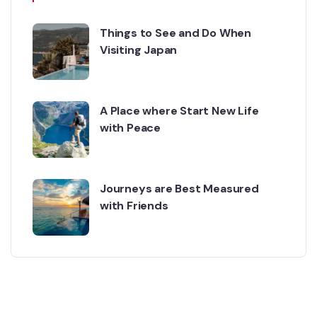
Things to See and Do When
Visiting Japan
A Place where Start New Life
with Peace
Journeys are Best Measured
with Friends