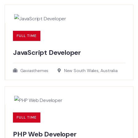
FULL TIME
JavaScript Developer​
Gaviasthemes
New South Wales, Australia
FULL TIME
PHP Web Developer