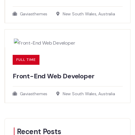
Gaviasthemes
New South Wales, Australia
FULL TIME
Front-End Web Developer​
Gaviasthemes
New South Wales, Australia
Recent Posts